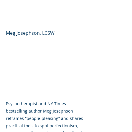
People Pleasing and
Perfectionism
Meg Josephson, LCSW
Psychotherapist and NY Times
bestselling author Meg Josephson
reframes “people-pleasing” and shares
practical tools to spot perfectionism,