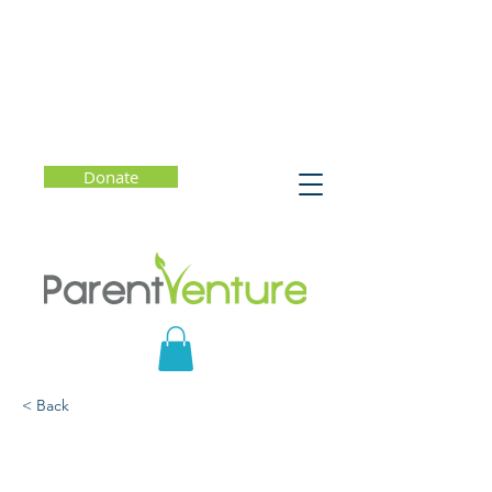
Donate
< Back
Helping Kids (and
Parents) Break Free of