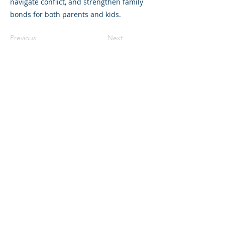
navigate conflict, and strengthen family
bonds for both parents and kids.
Previous
Next
©2023 母公司。版权所有.
Parent Venture 是一家 501(c)(3) 非营利组织
（FEIN：83-2544602）。
Translation Disclaimer