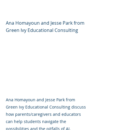
Confidence and Curiosity
Ana Homayoun and Jesse Park from
Green Ivy Educational Consulting
Ana Homayoun and Jesse Park from
Green Ivy Educational Consulting discuss
how parents/caregivers and educators
can help students navigate the
possibilities and the pitfalls of AI.