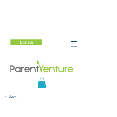
Donate
< Back
Helping Students
Navigate AI with