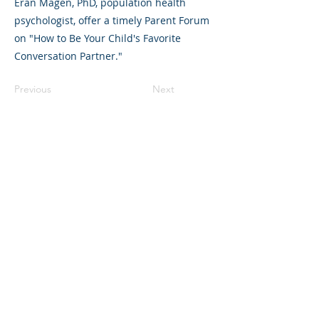
Eran Magen, PhD, population health
psychologist, offer a timely Parent Forum
on "How to Be Your Child's Favorite
Conversation Partner."
Previous
Next
©2023 母公司。版权所有.
Parent Venture 是一家 501(c)(3) 非营利组织
（FEIN：83-2544602）。
Translation Disclaimer