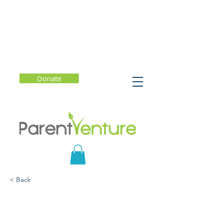
Donate
< Back
How to Be Your Child's
Favorite Conversation