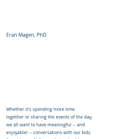
Partner - Parent Forum
#41 (English)
Eran Magen, PhD
Whether it's spending more time
together or sharing the events of the day,
we all want to have meaningful -- and
enjoyable! -- conversations with our kids.