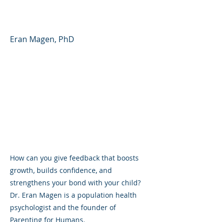
(YouTube Shorts)
Eran Magen, PhD
How can you give feedback that boosts
growth, builds confidence, and
strengthens your bond with your child?
Dr. Eran Magen is a population health
psychologist and the founder of
Parenting for Humans.