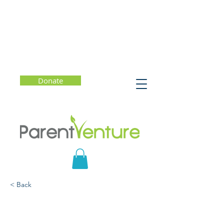
Donate
< Back
How to give Your Child
Inspiring Kid Feedback