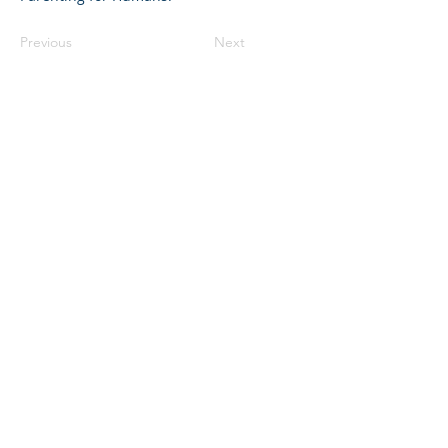
Previous
Next
©2023 母公司。版权所有.
Parent Venture 是一家 501(c)(3) 非营利组织
（FEIN：83-2544602）。
Translation Disclaimer