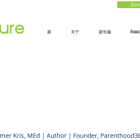
Don
家
关于
家长编
Res
o Raise Awe-Filled K
n When the World Fee
)
mer Kris, MEd | Author | Founder, Parenthood3