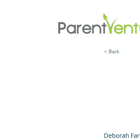
< Back
How t
(Eve
Awful
Deborah Far