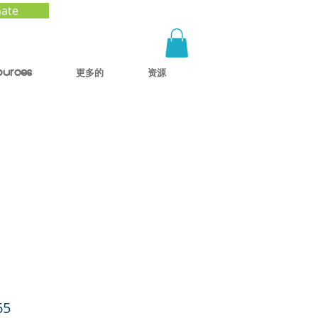
ate
ources
更多的
资源
ids
ls
65