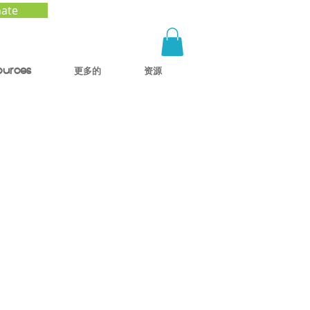
ate
ources
更多的
资源
ck