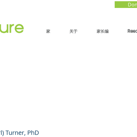
Don
家
关于
家长编
Res
o Raise Resilient Bla
in a Complex World
ube Shorts)
rl) Turner, PhD