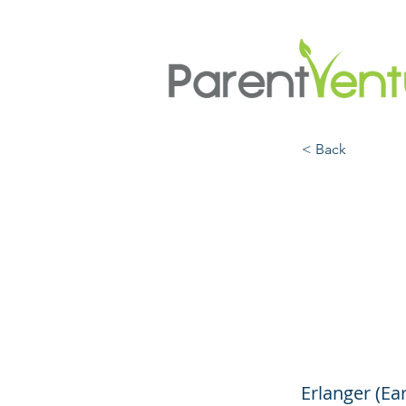
< Back
How t
Kids 
(Yout
Erlanger (Ea