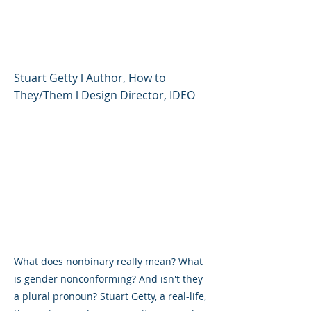
Pronouns and Gender
Fluidity
Stuart Getty l Author, How to
They/Them l Design Director, IDEO
What does nonbinary really mean? What
is gender nonconforming? And isn't they
a plural pronoun? Stuart Getty, a real-life,