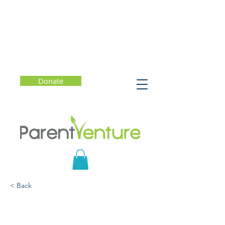
Donate
< Back
How to They/Them:
A Guide to Nonbinary