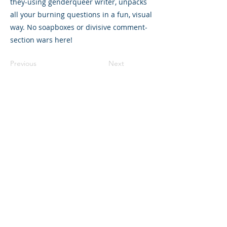
they-using genderqueer writer, unpacks
all your burning questions in a fun, visual
way. No soapboxes or divisive comment-
section wars here!
Previous
Next
©2023 母公司。版权所有.
Parent Venture 是一家 501(c)(3) 非营利组织
（FEIN：83-2544602）。
Translation Disclaimer