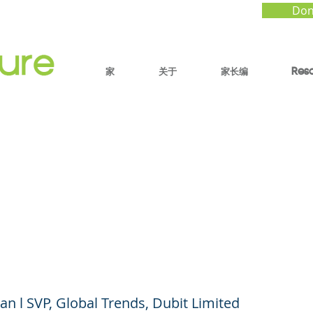
Don
家
关于
家长编
Res
 Media, and COVID-19
 Has Changed, What
t, What’s Next
n l SVP, Global Trends, Dubit Limited