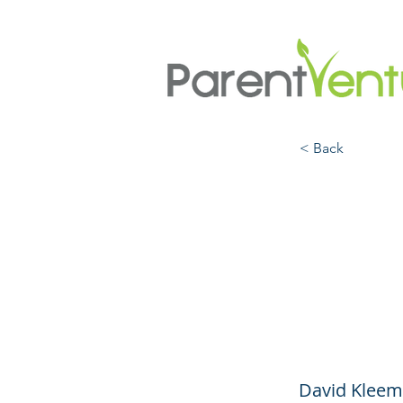
< Back
Kids,
What
Hasn’
David Kleema