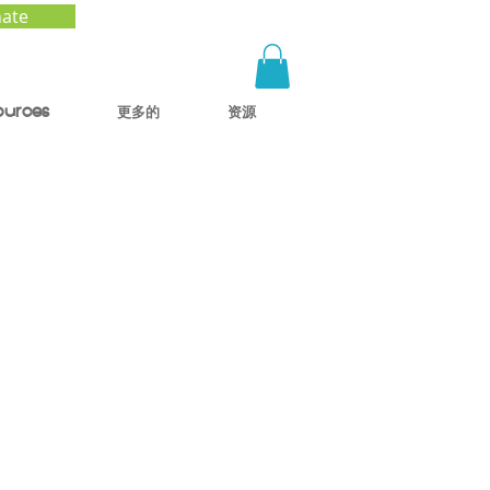
ate
ources
更多的
资源
: