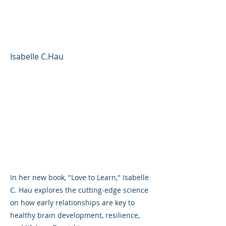
Care and Connection in
Early Education
Isabelle C.Hau
In her new book, "Love to Learn," Isabelle
C. Hau explores the cutting-edge science
on how early relationships are key to
healthy brain development, resilience,