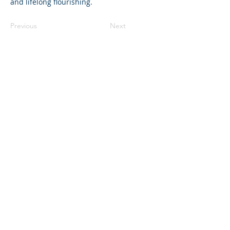
and lifelong flourishing.
Previous
Next
©2023 母公司。版权所有.
Parent Venture 是一家 501(c)(3) 非营利组织
（FEIN：83-2544602）。
Translation Disclaimer