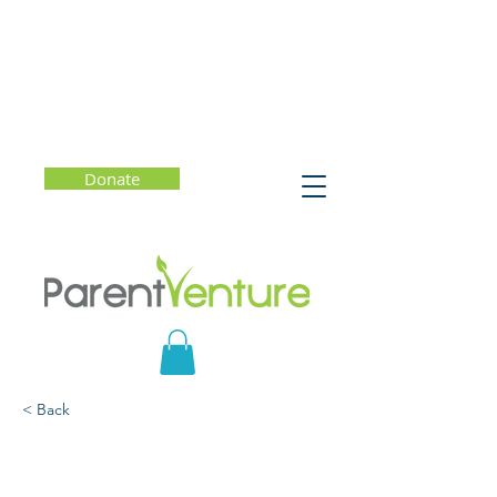
Donate
< Back
Love to Learn: The
Transformative Power of