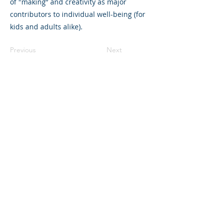
of "making” and creativity as major
contributors to individual well-being (for
kids and adults alike).
Previous
Next
©2023 母公司。版权所有.
Parent Venture 是一家 501(c)(3) 非营利组织
（FEIN：83-2544602）。
Translation Disclaimer