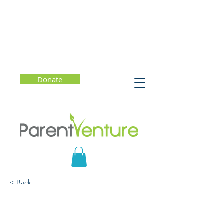
Donate
< Back
Marianne the Maker: A
Conversation with Kelly