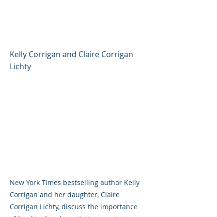
Corrigan and Claire
Corrigan Lichty
Kelly Corrigan and Claire Corrigan
Lichty
New York Times bestselling author Kelly
Corrigan and her daughter, Claire
Corrigan Lichty, discuss the importance