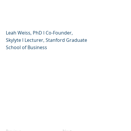
Creative, Compassionate,
and Resilient
Leah Weiss, PhD l Co-Founder,
Skylyte l Lecturer, Stanford Graduate
School of Business
Previous
Next