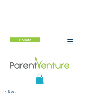
Donate
< Back
Mindful Parenting: How
to Raise Kids Who Are