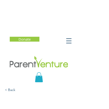
Donate
< Back
My Body To Love: Katie's
Story