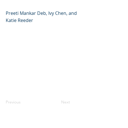
Preeti Mankar Deb, Ivy Chen, and
Katie Reeder
Previous
Next