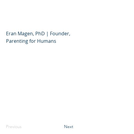
Better Relationship with
Your Child or Teen
Eran Magen, PhD | Founder,
Parenting for Humans
Previous
Next