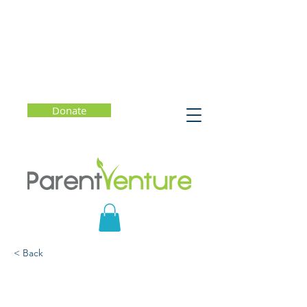
Donate
< Back
Parent Forum #8
(English) l How to Have a