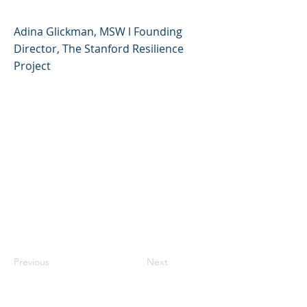
Adina Glickman, MSW l Founding
Director, The Stanford Resilience
Project
Previous
Next