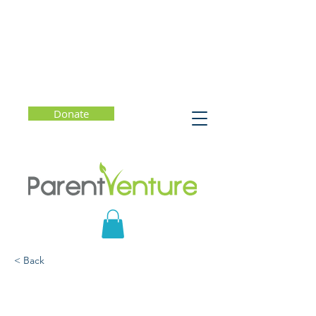
Donate
< Back
Raising a Resilient
(Distance) Learner