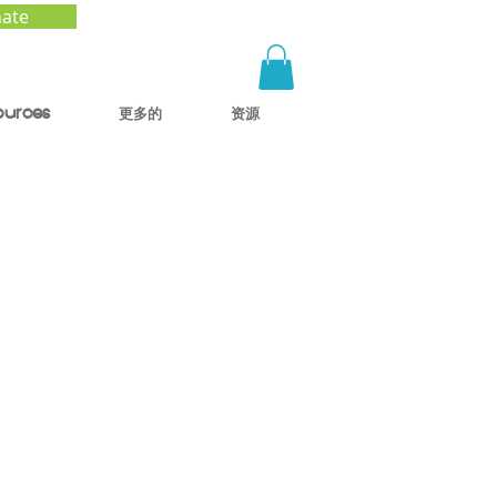
ate
ources
更多的
资源
w the
Our
s)