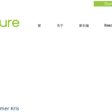
Don
家
关于
家长编
Res
ng Awe Seekers - Ho
nce of Wonder Helps 
Thrive (YouTube Short
mer Kris