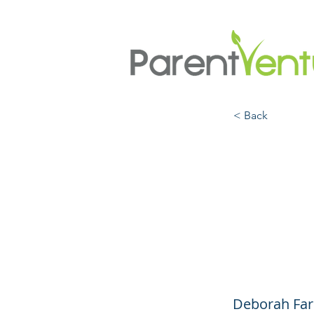
< Back
Raisi
Scie
Kids 
Deborah Far