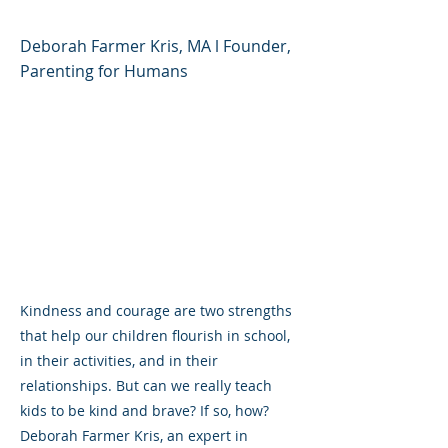
Deborah Farmer Kris, MA l Founder,
Parenting for Humans
Kindness and courage are two strengths
that help our children flourish in school,
in their activities, and in their
relationships. But can we really teach
kids to be kind and brave? If so, how?
Deborah Farmer Kris, an expert in