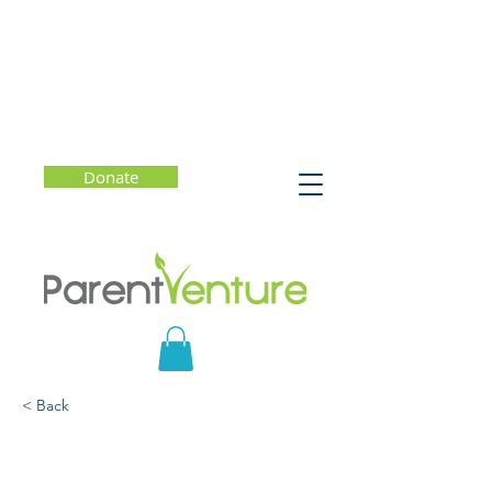
Donate
< Back
Raising Kids Who Are
Kind and Brave