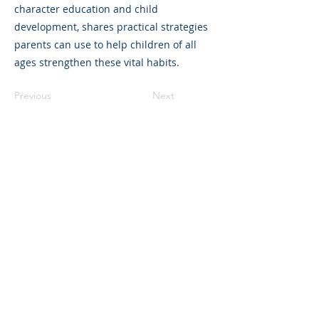
character education and child
development, shares practical strategies
parents can use to help children of all
ages strengthen these vital habits.
Previous
Next
©2023 母公司。版权所有.
Parent Venture 是一家 501(c)(3) 非营利组织
（FEIN：83-2544602）。
Translation Disclaimer