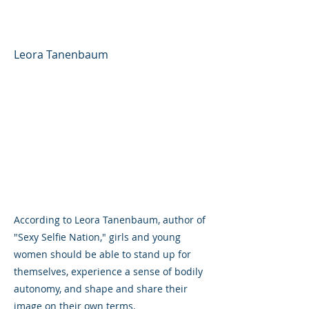
Around Girls' Body Image
Leora Tanenbaum
According to Leora Tanenbaum, author of
"Sexy Selfie Nation," girls and young
women should be able to stand up for
themselves, experience a sense of bodily
autonomy, and shape and share their
image on their own terms.