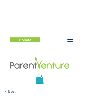
Donate
< Back
Sexy Selfie Nation:
Changing the Narrative