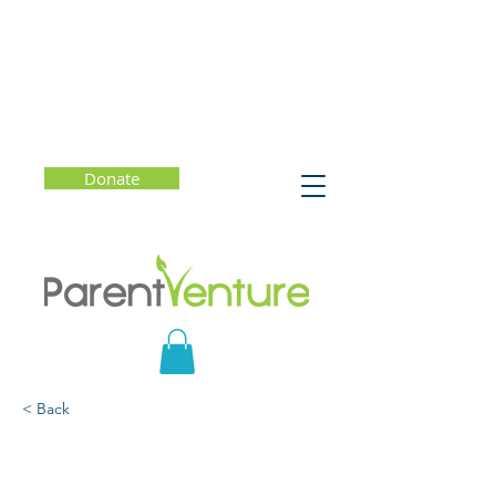
Donate
< Back
SHIFT: Managing Your
Emotions — So They