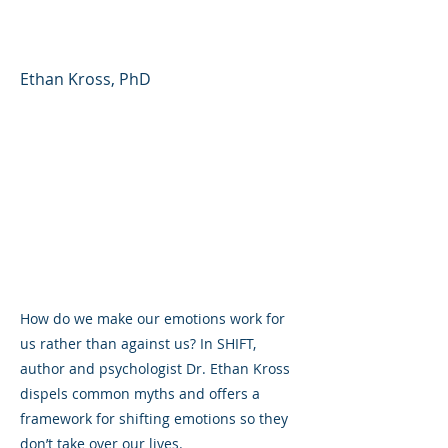
Don't Manage You
Ethan Kross, PhD
How do we make our emotions work for
us rather than against us? In SHIFT,
author and psychologist Dr. Ethan Kross
dispels common myths and offers a
framework for shifting emotions so they
don’t take over our lives.