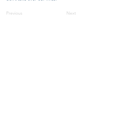
Previous
Next
©2023 母公司。版权所有.
Parent Venture 是一家 501(c)(3) 非营利组织
（FEIN：83-2544602）。
Translation Disclaimer