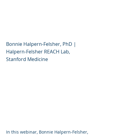
and Flavored Vapes:
What Should Parents
Know?
Bonnie Halpern-Felsher, PhD |
Halpern-Felsher REACH Lab,
Stanford Medicine
I n this webinar, Bonnie Halpern-Felsher,