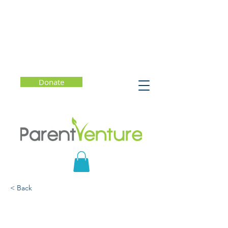
Donate
< Back
Teen Misconceptions
About E-Cigs, Nicotine,