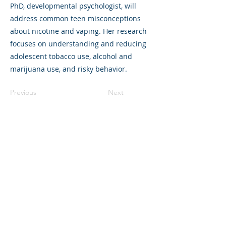
PhD, developmental psychologist, will
address common teen misconceptions
about nicotine and vaping. Her research
focuses on understanding and reducing
adolescent tobacco use, alcohol and
marijuana use, and risky behavior.
Previous
Next
©2023 母公司。版权所有.
Parent Venture 是一家 501(c)(3) 非营利组织
（FEIN：83-2544602）。
Translation Disclaimer