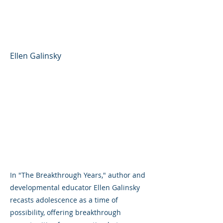
Framework for Raising
Thriving Teens
Ellen Galinsky
In "The Breakthrough Years," author and
developmental educator Ellen Galinsky
recasts adolescence as a time of
possibility, offering breakthrough