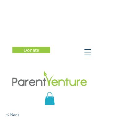
Donate
< Back
The Breakthrough Years:
A New Scientific