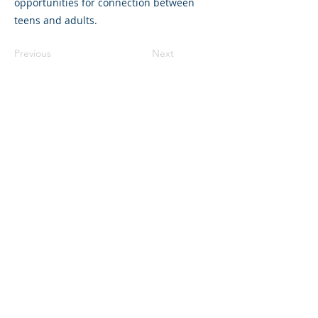
opportunities for connection between
teens and adults.
Previous
Next
©2023 母公司。版权所有.
Parent Venture 是一家 501(c)(3) 非营利组织
（FEIN：83-2544602）。
Translation Disclaimer