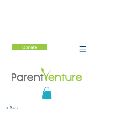
Donate
< Back
The Gift of Failure:
Increasing Motivation,