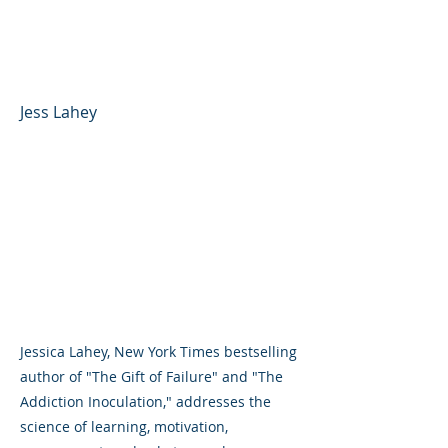
Competence, and Self-
Efficacy
Jess Lahey
Jessica Lahey, New York Times bestselling
author of "The Gift of Failure" and "The
Addiction Inoculation," addresses the
science of learning, motivation,