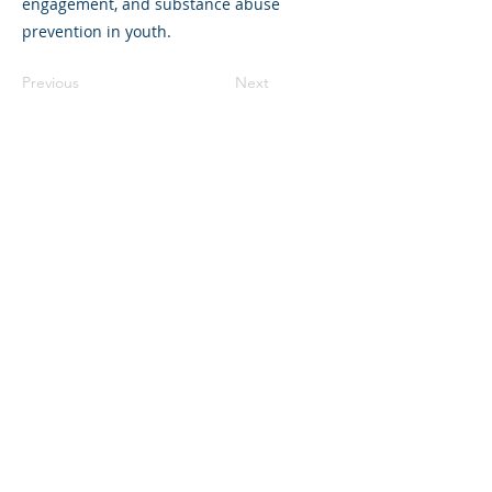
engagement, and substance abuse
prevention in youth.
Previous
Next
©2023 母公司。版权所有.
Parent Venture 是一家 501(c)(3) 非营利组织
（FEIN：83-2544602）。
Translation Disclaimer