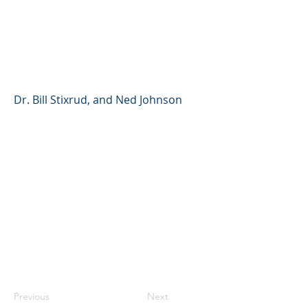
of Giving Your Kids
Control Over Their Lives
(YouTube Shorts)
Dr. Bill Stixrud, and Ned Johnson
Previous
Next