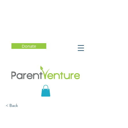
Donate
< Back
The Self Driven Child -
The Science and Sense