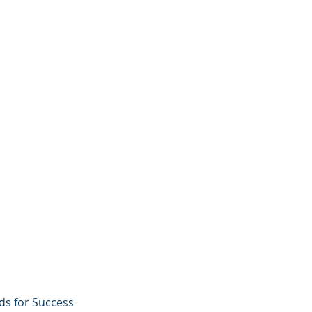
ds for Success