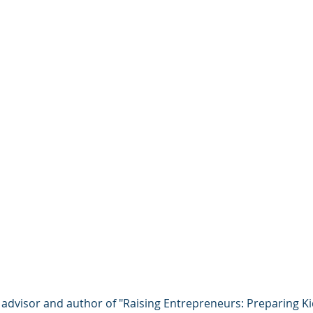
 advisor and author of "Raising Entrepreneurs: Preparing Ki