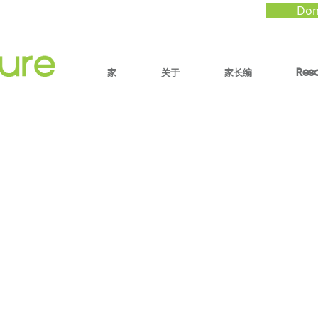
Don
家
关于
家长编
Res
park of Tomorrow:
ting in the Age of AI