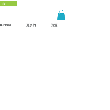
ate
ources
更多的
资源