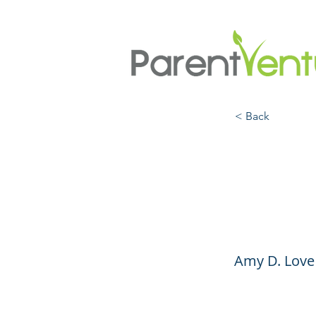
< Back
The S
Paren
Amy D. Love