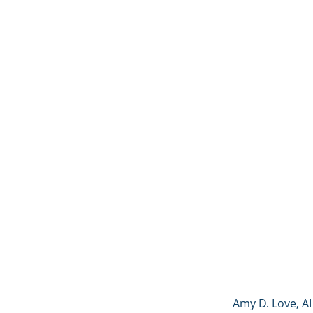
Amy D. Love, AI