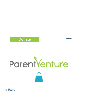
Donate
< Back
The Stolen Year: How
Covid Changed