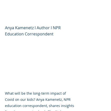
Children's Lives, and
Where We Go Now
Anya Kamenetz l Author l NPR
Education Correspondent
What will be the long-term impact of
Covid on our kids? Anya Kamenetz, NPR
education correspondent, shares insights