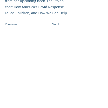
from her upcoming book, The Stolen
Year: How America's Covid Response
Failed Children, and How We Can Help.
Previous
Next
©2023 母公司。版权所有.
Parent Venture 是一家 501(c)(3) 非营利组织
（FEIN：83-2544602）。
Translation Disclaimer