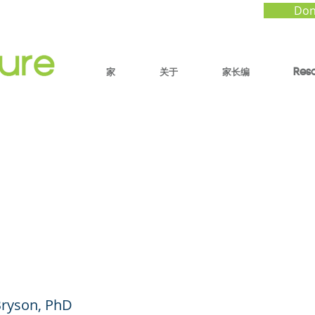
Don
家
关于
家长编
Res
ay of Play: Using Litt
ts of Big Connectio
 Calm and Confident 
Bryson, PhD