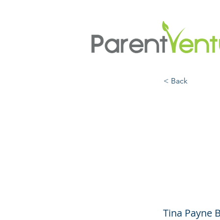
< Back
The W
Momen
Raise
Tina Payne 