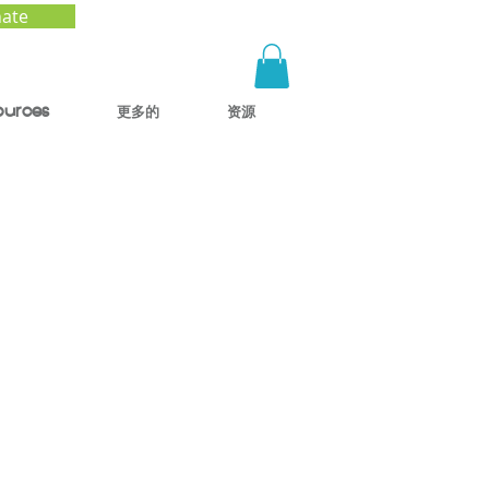
ate
ources
更多的
资源
le
n to
Kids