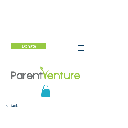
Donate
< Back
Under Pressure:
Confronting the