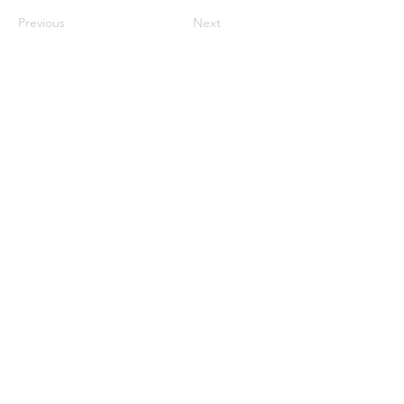
Previous
Next
©2023 母公司。版权所有.
Parent Venture 是一家 501(c)(3) 非营利组织
（FEIN：83-2544602）。
Translation Disclaimer