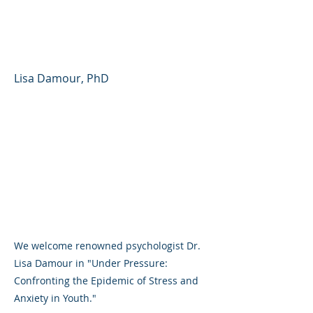
Epidemic of Stress and
Anxiety in Youth
Lisa Damour, PhD
We welcome renowned psychologist Dr.
Lisa Damour in "Under Pressure:
Confronting the Epidemic of Stress and
Anxiety in Youth."