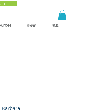
ate
ources
更多的
资源
tal
ren
a Barbara