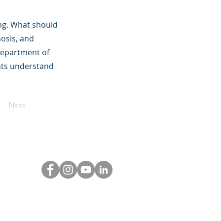
ing. What should
hosis, and
 Department of
ents understand
Next