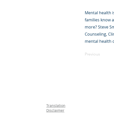
Mental health i
families know a
more? Steve Smi
Counseling, Cl
mental health 
Previous
©2023 母公司。
Parent Ventur
Translation
Disclaimer