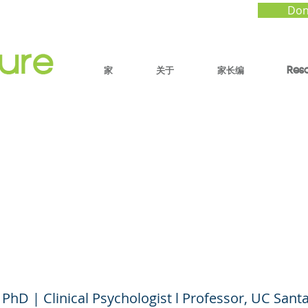
Don
家
关于
家长编
Res
rstanding Severe Men
h Conditions in Child
Adolescents
 PhD | Clinical Psychologist l Professor, UC Sant