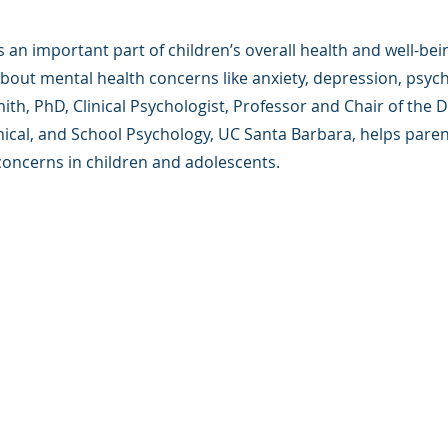
s an important part of children’s overall health and well-be
bout mental health concerns like anxiety, depression, psyc
th, PhD, Clinical Psychologist, Professor and Chair of the
inical, and School Psychology, UC Santa Barbara, helps par
concerns in children and adolescents.
版权所有.
e 是一家 501(c)(3) 非营利组织（FEIN：83-2544602）。