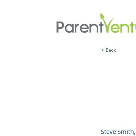
< Back
Unde
Healt
and 
Steve Smith,