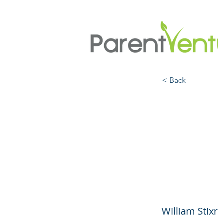
< Back
What 
Kids 
and R
William Stix