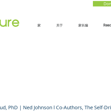
Don
家
关于
家长编
Res
Do You Say? Talking 
to Build Stress Toler
esilience (Parent Ses
rud, PhD | Ned Johnson l Co-Authors, The Self-Dr