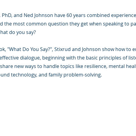
d, PhD, and Ned Johnson have 60 years combined experience 
d the most common question they get when speaking to p
What do you say?
ook, "What Do You Say?", Stixrud and Johnson show how to e
effective dialogue, beginning with the basic principles of lis
share new ways to handle topics like resilience, mental heal
und technology, and family problem-solving.
版权所有.
e 是一家 501(c)(3) 非营利组织（FEIN：83-2544602）。