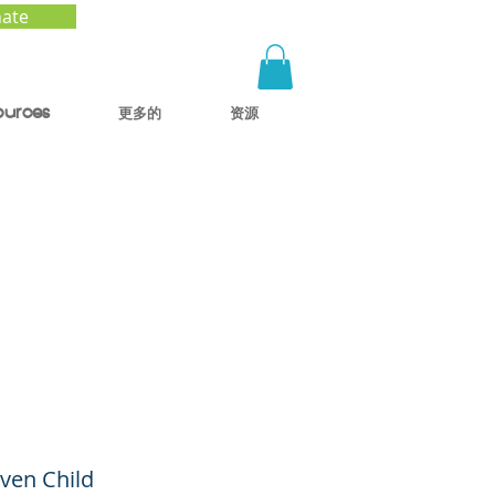
ate
ources
更多的
资源
with
ance
sion)
iven Child