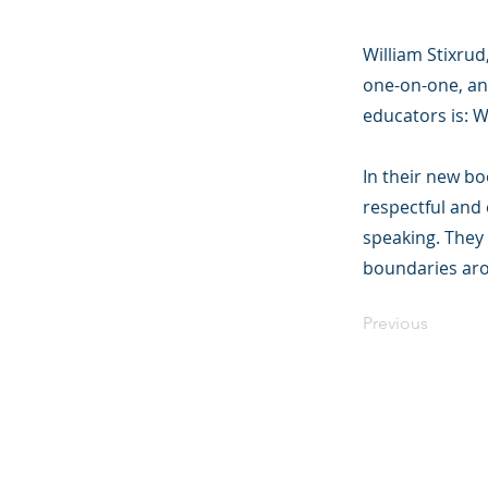
William Stixru
one-on-one, an
educators is: 
In their new b
respectful and 
speaking. They 
boundaries aro
Previous
©2023 母公司。
Parent Ventur