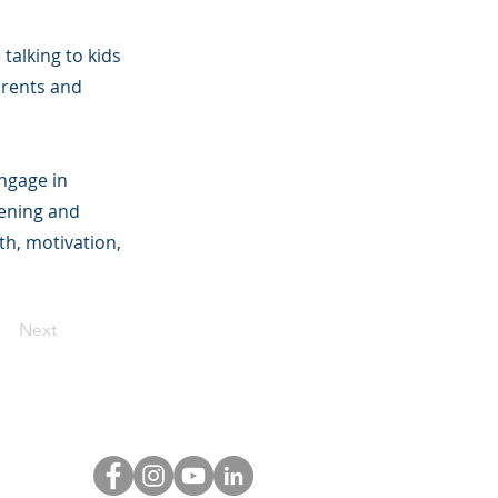
talking to kids
arents and
ngage in
tening and
th, motivation,
Next