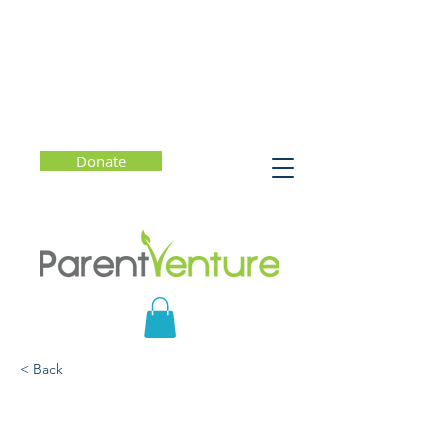
Donate
< Back
What Should You Know?
Human Trafficking and