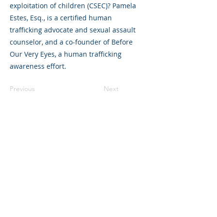
exploitation of children (CSEC)? Pamela
Estes, Esq., is a certified human
trafficking advocate and sexual assault
counselor, and a co-founder of Before
Our Very Eyes, a human trafficking
awareness effort.
Previous
Next
©2023 母公司。版权所有.
Parent Venture 是一家 501(c)(3) 非营利组织
（FEIN：83-2544602）。
Translation Disclaimer