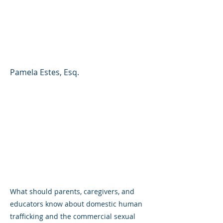
Commercial Sexual
Exploitation of Children
(CSEC)
Pamela Estes, Esq.
What should parents, caregivers, and
educators know about domestic human
trafficking and the commercial sexual