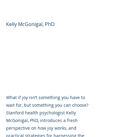
Day
Kelly McGonigal, PhD
What if joy isn’t something you have to
wait for, but something you can choose?
Stanford health psychologist Kelly
McGonigal, PhD, introduces a fresh
perspective on how joy works, and
practical strategies for harnessing the