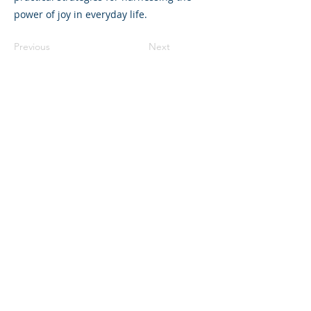
power of joy in everyday life.
Previous
Next
©2023 母公司。版权所有.
Parent Venture 是一家 501(c)(3) 非营利组织
（FEIN：83-2544602）。
Translation Disclaimer