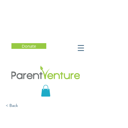
Donate
< Back
Why Joy Matters and
How to Choose Joy Every