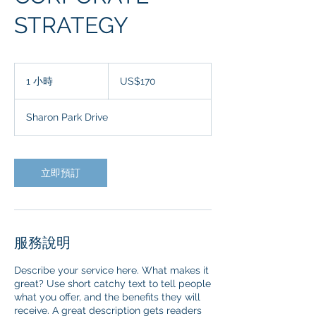
STRATEGY
170
美
1 小時
1
US$170
元
小
Sharon Park Drive
立即預訂
服務說明
Describe your service here. What makes it
great? Use short catchy text to tell people
what you offer, and the benefits they will
receive. A great description gets readers