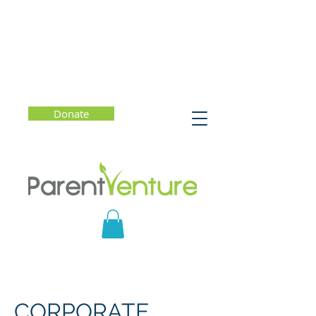
Donate
CORPORATE