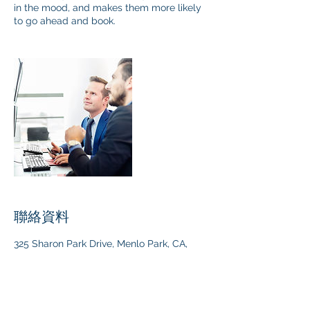
in the mood, and makes them more likely
to go ahead and book.
聯絡資料
325 Sharon Park Drive, Menlo Park, CA,
USA